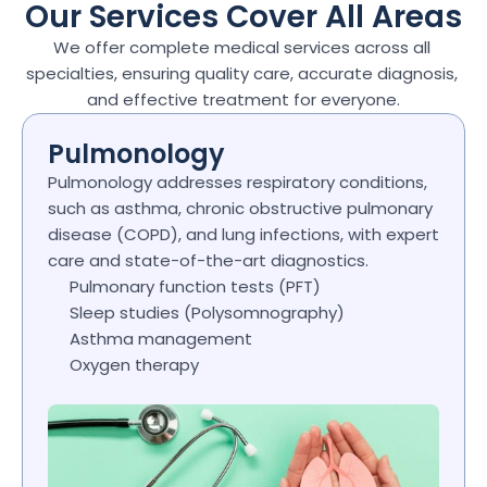
Our Services Cover All Areas
We offer complete medical services across all 
specialties, ensuring quality care, accurate diagnosis, 
and effective treatment for everyone.
Pulmonology
Pulmonology addresses respiratory conditions, 
such as asthma, chronic obstructive pulmonary 
disease (COPD), and lung infections, with expert 
care and state-of-the-art diagnostics.
Pulmonary function tests (PFT)
Sleep studies (Polysomnography)
Asthma management
Oxygen therapy