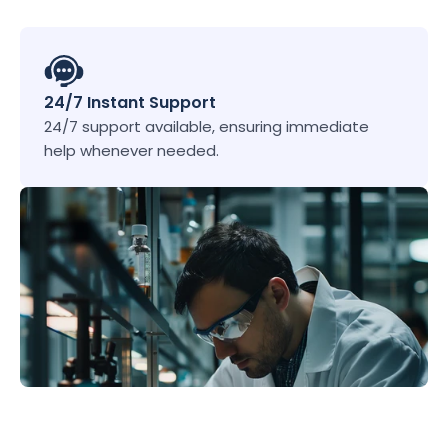
24/7 Instant Support
24/7 support available, ensuring immediate 
help whenever needed.