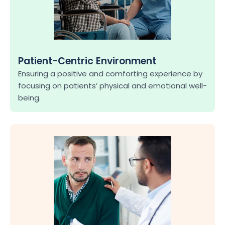
Patient-Centric Environment
Ensuring a positive and comforting experience by 
focusing on patients’ physical and emotional well-
being.