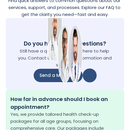
Find quick answers to common questions about our 
services, support, and processes. Explore our FAQ to 
get the clarity you need—fast and easy.
Do you have more questions?
Still have a questions? We're here to help 
you. Contact us for further information and 
support.
Send a Message
Send a Message
How far in advance should I book an 
appointment?
Yes, we provide tailored health check-up 
packages for all age groups, focusing on 
comprehensive care. Our packages include 