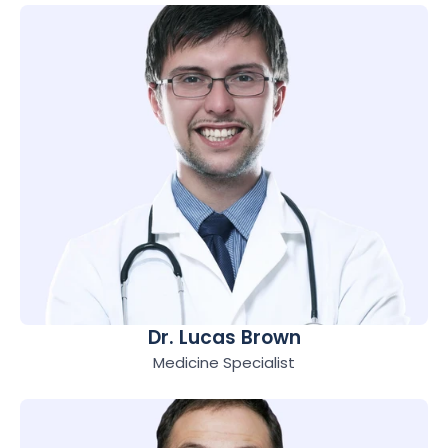
Dr. Lucas Brown
Medicine Specialist