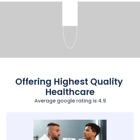
Offering Highest Quality 
Healthcare
Average google rating is 4.9