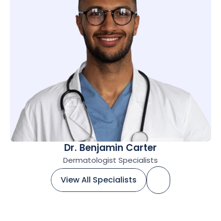
Dr. Benjamin Carter
Dermatologist Specialists
View All Specialists
View All Specialists