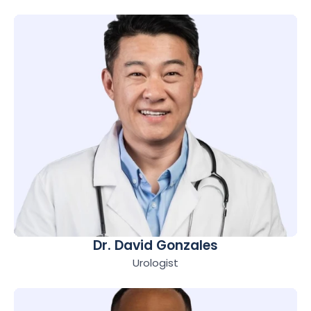
Dr. David Gonzales
Urologist