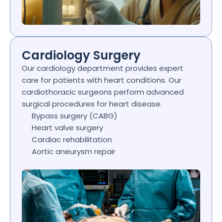
Cardiology Surgery
Our cardiology department provides expert 
care for patients with heart conditions. Our 
cardiothoracic surgeons perform advanced 
surgical procedures for heart disease.
Bypass surgery (CABG)
Heart valve surgery
Cardiac rehabilitation
Aortic aneurysm repair