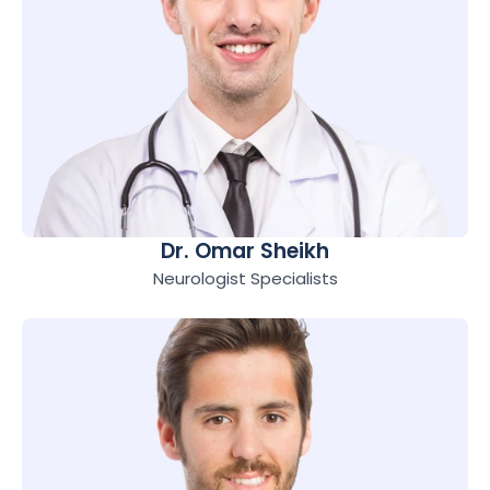
Dr. Omar Sheikh
Neurologist Specialists