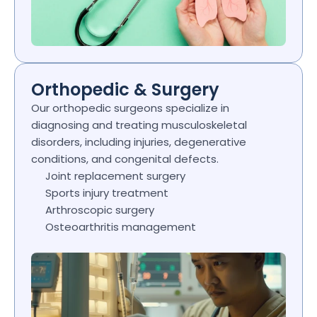
Orthopedic & Surgery
Our orthopedic surgeons specialize in 
diagnosing and treating musculoskeletal 
disorders, including injuries, degenerative 
conditions, and congenital defects.
Joint replacement surgery
Sports injury treatment
Arthroscopic surgery
Osteoarthritis management