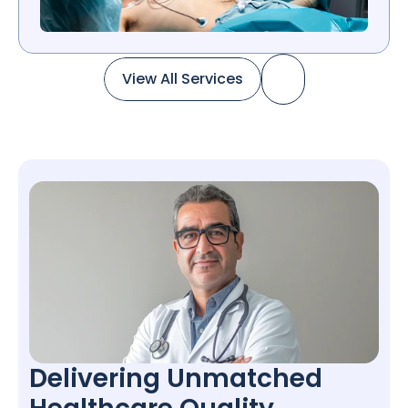
View All Services
View All Services
Delivering Unmatched 