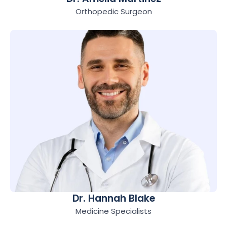
Orthopedic Surgeon
Dr. Hannah Blake
Medicine Specialists