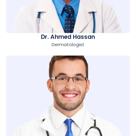
Dr. Ahmed Hassan
Dermatologist