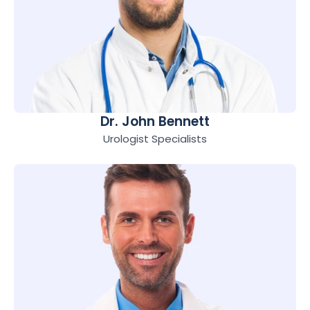
Dr. John Bennett
Urologist Specialists