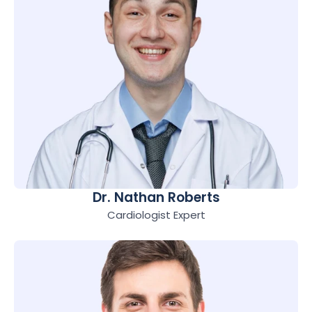
Dr. Nathan Roberts
Cardiologist Expert