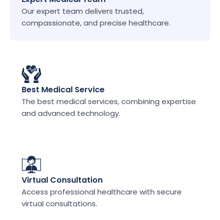
Our expert team delivers trusted, 
compassionate, and precise healthcare.
Best Medical Service
The best medical services, combining expertise 
and advanced technology.
Virtual Consultation
Access professional healthcare with secure 
virtual consultations.