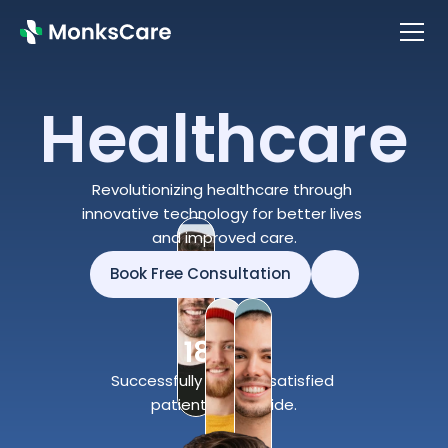
Healthcare
About
About
Services
Revolutionizing healthcare through 
Services
Doctors
innovative technology for better lives 
Doctors
and improved care.
Contact Us
Contact Us
Book Free Consultation
Blog
Book Free Consultation
Blog
180K+
Successfully treated satisfied 
patients worldwide.