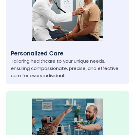
Personalized Care
Tailoring healthcare to your unique needs, 
ensuring compassionate, precise, and effective 
care for every individual.