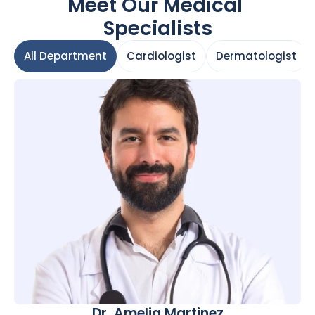
Meet Our Medical 
Specialists
All Department
Cardiologist
Dermatologist
All Department
Cardiologist
Dermatologist
Dr. Amelia Martinez