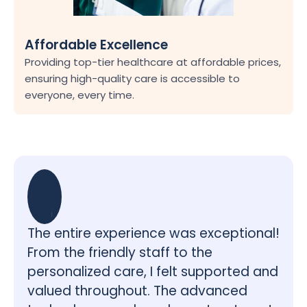
Affordable Excellence
Providing top-tier healthcare at affordable prices, 
ensuring high-quality care is accessible to 
everyone, every time.
The entire experience was exceptional! 
From the friendly staff to the 
personalized care, I felt supported and 
valued throughout. The advanced 