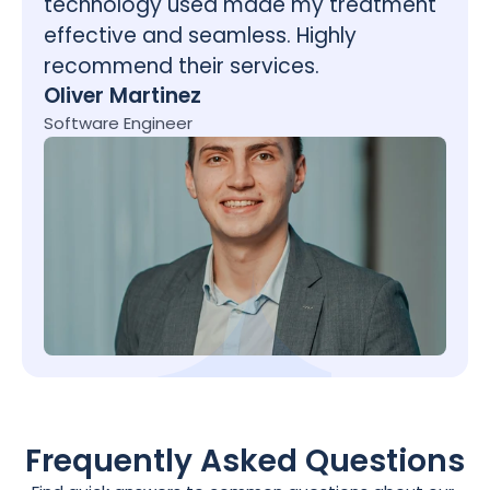
technology used made my treatment 
effective and seamless. Highly 
recommend their services.
Oliver Martinez
Software Engineer
Frequently Asked Questions