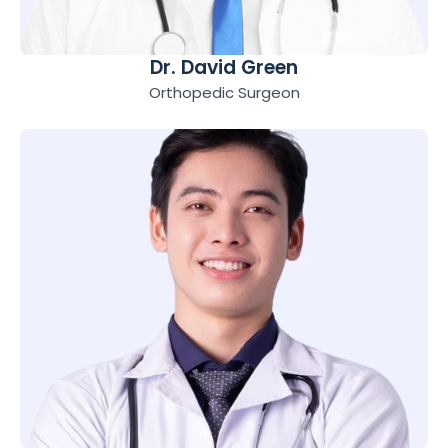
Dr. David Green
Orthopedic Surgeon