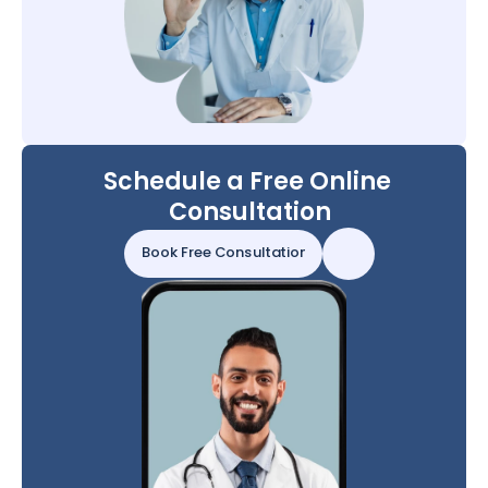
Schedule a Free Online 
Consultation
Book Free Consultation