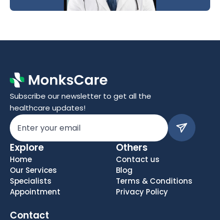
Subscribe our newsletter to get all the 
healthcare updates!
Explore
Others
Home
Contact us
Our Services
Blog
Specialists
Terms & Conditions
Appointment
Privacy Policy
Contact