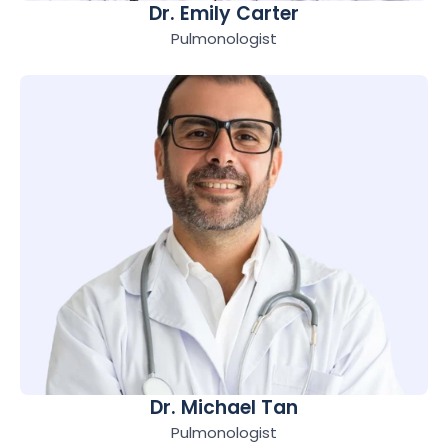
Dr. Emily Carter
Pulmonologist
Dr. Michael Tan
Pulmonologist