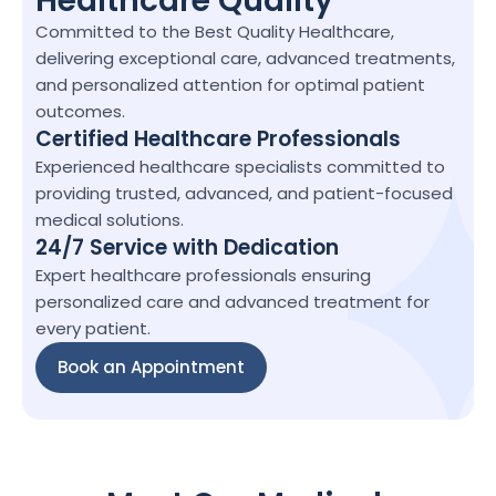
Healthcare Quality
Committed to the Best Quality Healthcare, 
delivering exceptional care, advanced treatments, 
and personalized attention for optimal patient 
outcomes.
Certified Healthcare Professionals
Experienced healthcare specialists committed to 
providing trusted, advanced, and patient-focused 
medical solutions.
24/7 Service with Dedication
Expert healthcare professionals ensuring 
personalized care and advanced treatment for 
every patient.
Book an Appointment
Book an Appointment