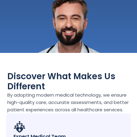
Discover What Makes Us 
Different
By adopting modern medical technology, we ensure 
high-quality care, accurate assessments, and better 
patient experiences across all healthcare services.
Expert Medical Team